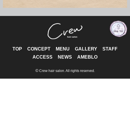
TOP
CONCEPT
MENU
GALLERY
STAFF
ACCESS
NEWS
AMEBLO
©
Crew hair salon. All rights reserved.