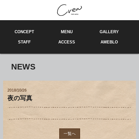
C
ONCEPT
M
E
NU
GA
LL
ERY
ST
A
FF
ACCE
SS
AMEBLO
NEWS
2018/10/26
夜の写真
一覧へ